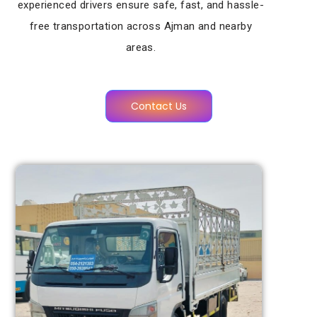
experienced drivers ensure safe, fast, and hassle-
free transportation across Ajman and nearby
areas.
Contact Us