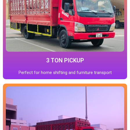
3 TON PICKUP
Perfect for home shifting and furniture transport