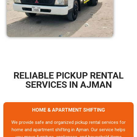
RELIABLE PICKUP RENTAL
SERVICES IN AJMAN
HOME & APARTMENT SHIFTING
We provide safe and organized pickup rental services for
home and apartment shifting in Ajman. Our service helps