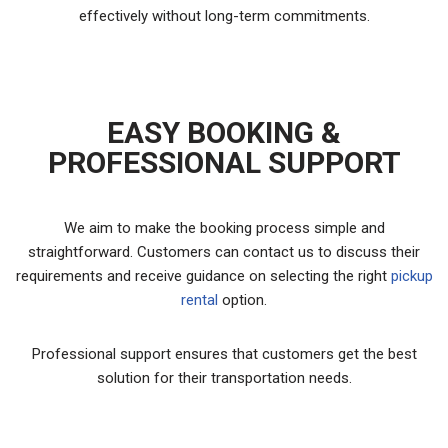
effectively without long-term commitments.
EASY BOOKING &
PROFESSIONAL SUPPORT
We aim to make the booking process simple and
straightforward. Customers can contact us to discuss their
requirements and receive guidance on selecting the right
pickup
rental
option.
Professional support ensures that customers get the best
solution for their transportation needs.