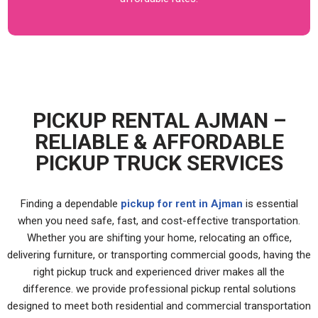
PICKUP RENTAL AJMAN –
RELIABLE & AFFORDABLE
PICKUP TRUCK SERVICES
Finding a dependable
pickup for rent in Ajman
is essential
when you need safe, fast, and cost-effective transportation.
Whether you are shifting your home, relocating an office,
delivering furniture, or transporting commercial goods, having the
right pickup truck and experienced driver makes all the
difference. we provide professional pickup rental solutions
designed to meet both residential and commercial transportation