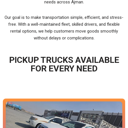
needs across Ajman.
Our goal is to make transportation simple, efficient, and stress-
free. With a well-maintained fleet, skilled drivers, and flexible
rental options, we help customers move goods smoothly
without delays or complications.
PICKUP TRUCKS AVAILABLE
FOR EVERY NEED