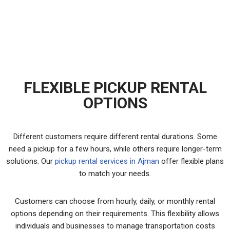
SUITABLE FOR HOME SHIFTING?
FLEXIBLE PICKUP RENTAL
OPTIONS
Different customers require different rental durations. Some
need a pickup for a few hours, while others require longer-term
solutions. Our
pickup rental services in Ajman
offer flexible plans
to match your needs.
Customers can choose from hourly, daily, or monthly rental
options depending on their requirements. This flexibility allows
individuals and businesses to manage transportation costs