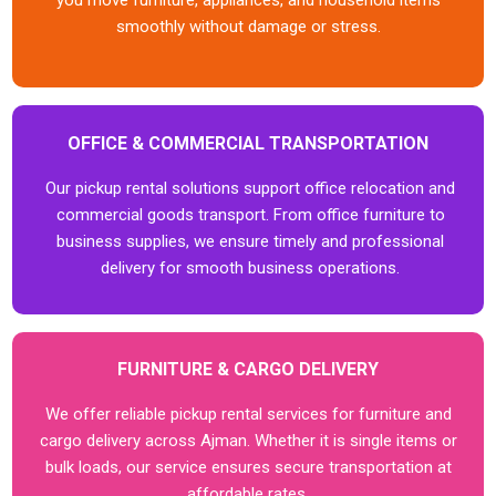
you move furniture, appliances, and household items
smoothly without damage or stress.
OFFICE & COMMERCIAL TRANSPORTATION
Our pickup rental solutions support office relocation and
commercial goods transport. From office furniture to
business supplies, we ensure timely and professional
delivery for smooth business operations.
FURNITURE & CARGO DELIVERY
We offer reliable pickup rental services for furniture and
cargo delivery across Ajman. Whether it is single items or
bulk loads, our service ensures secure transportation at
affordable rates.