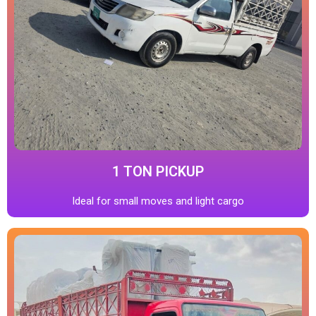
1 TON PICKUP
Ideal for small moves and light cargo