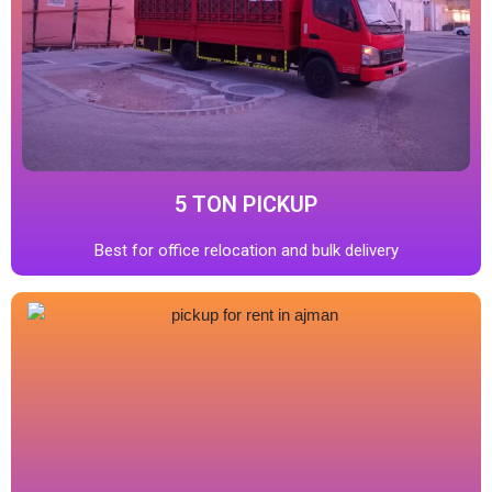
5 TON PICKUP
Best for office relocation and bulk delivery