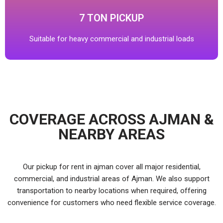
7 TON PICKUP
Suitable for heavy commercial and industrial loads
COVERAGE ACROSS AJMAN &
NEARBY AREAS
Our pickup for rent in ajman cover all major residential,
commercial, and industrial areas of Ajman. We also support
transportation to nearby locations when required, offering
convenience for customers who need flexible service coverage.