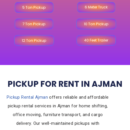
5 Ton Pickup
6 Meter Truck
7 Ton Pickup
10 Ton Pickup
12 Ton Pickup
40 Feet Trailer
PICKUP FOR RENT IN AJMAN
Pickup Rental Ajman
offers reliable and affordable
pickup rental services in Ajman for home shifting,
office moving, furniture transport, and cargo
delivery. Our well-maintained pickups with