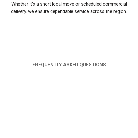
Whether it’s a short local move or scheduled commercial
delivery, we ensure dependable service across the region.
FAQ
FREQUENTLY ASKED QUESTIONS
WHAT IS THE COST OF PICKUP RENTAL
IN AJMAN?
DO YOU PROVIDE A DRIVER WITH THE
PICKUP TRUCK?