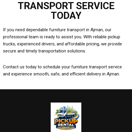
TRANSPORT SERVICE
TODAY
If you need dependable furniture transport in Ajman, our
professional team is ready to assist you. With reliable pickup
trucks, experienced drivers, and affordable pricing, we provide
secure and timely transportation solutions.
Contact us today to schedule your furniture transport service
and experience smooth, safe, and efficient delivery in Ajman.