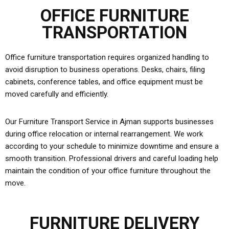
OFFICE FURNITURE
TRANSPORTATION
Office furniture transportation requires organized handling to
avoid disruption to business operations. Desks, chairs, filing
cabinets, conference tables, and office equipment must be
moved carefully and efficiently.
Our Furniture Transport Service in Ajman supports businesses
during office relocation or internal rearrangement. We work
according to your schedule to minimize downtime and ensure a
smooth transition. Professional drivers and careful loading help
maintain the condition of your office furniture throughout the
move.
FURNITURE DELIVERY