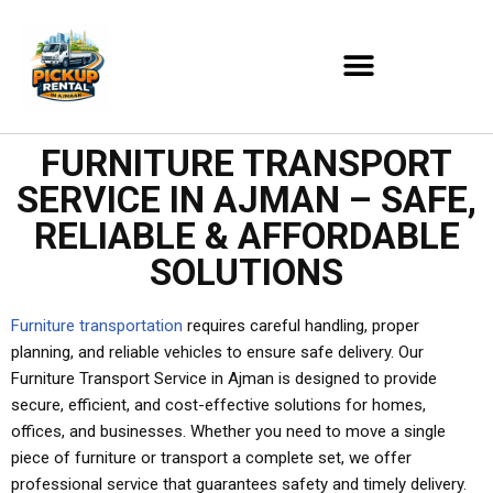
Skip
to
content
FURNITURE TRANSPORT
SERVICE IN AJMAN – SAFE,
RELIABLE & AFFORDABLE
SOLUTIONS
Furniture transportation
requires careful handling, proper
planning, and reliable vehicles to ensure safe delivery. Our
Furniture Transport Service in Ajman is designed to provide
secure, efficient, and cost-effective solutions for homes,
offices, and businesses. Whether you need to move a single
piece of furniture or transport a complete set, we offer
professional service that guarantees safety and timely delivery.