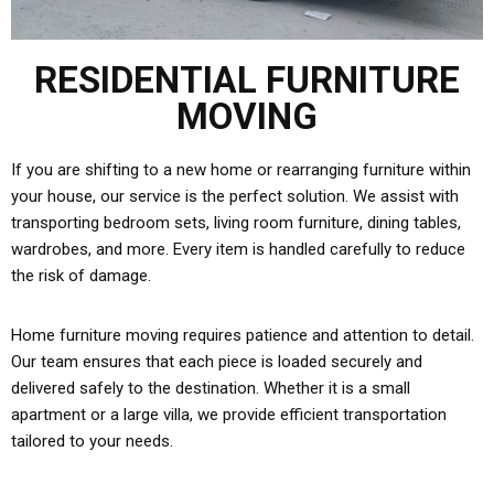
RESIDENTIAL FURNITURE
MOVING
If you are shifting to a new home or rearranging furniture within
your house, our service is the perfect solution. We assist with
transporting bedroom sets, living room furniture, dining tables,
wardrobes, and more. Every item is handled carefully to reduce
the risk of damage.
Home furniture moving requires patience and attention to detail.
Our team ensures that each piece is loaded securely and
delivered safely to the destination. Whether it is a small
apartment or a large villa, we provide efficient transportation
tailored to your needs.