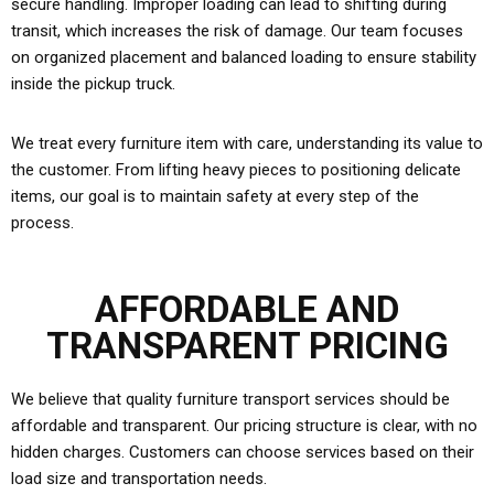
secure handling. Improper loading can lead to shifting during
transit, which increases the risk of damage. Our team focuses
on organized placement and balanced loading to ensure stability
inside the pickup truck.
We treat every furniture item with care, understanding its value to
the customer. From lifting heavy pieces to positioning delicate
items, our goal is to maintain safety at every step of the
process.
AFFORDABLE AND
TRANSPARENT PRICING
We believe that quality furniture transport services should be
affordable and transparent. Our pricing structure is clear, with no
hidden charges. Customers can choose services based on their
load size and transportation needs.