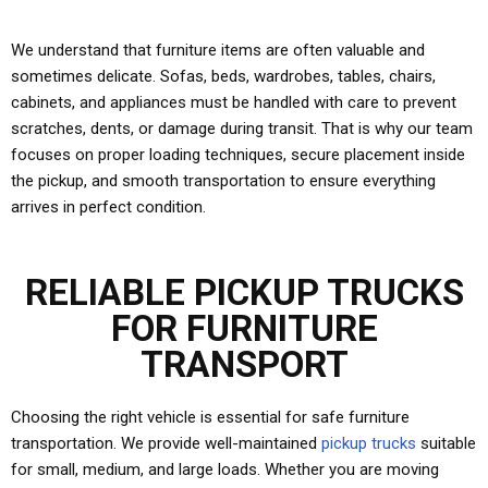
We understand that furniture items are often valuable and
sometimes delicate. Sofas, beds, wardrobes, tables, chairs,
cabinets, and appliances must be handled with care to prevent
scratches, dents, or damage during transit. That is why our team
focuses on proper loading techniques, secure placement inside
the pickup, and smooth transportation to ensure everything
arrives in perfect condition.
RELIABLE PICKUP TRUCKS
FOR FURNITURE
TRANSPORT
Choosing the right vehicle is essential for safe furniture
transportation. We provide well-maintained
pickup trucks
suitable
for small, medium, and large loads. Whether you are moving