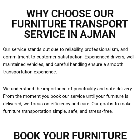
WHY CHOOSE OUR
FURNITURE TRANSPORT
SERVICE IN AJMAN
Our service stands out due to reliability, professionalism, and
commitment to customer satisfaction. Experienced drivers, well-
maintained vehicles, and careful handling ensure a smooth
transportation experience.
We understand the importance of punctuality and safe delivery.
From the moment you book our service until your furniture is
delivered, we focus on efficiency and care. Our goal is to make
furniture transportation simple, safe, and stress-free.
BOOK YOUR FURNITURE