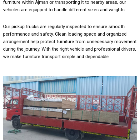
furniture within Ajman or transporting it to nearby areas, our
vehicles are equipped to handle different sizes and weights.
Our pickup trucks are regularly inspected to ensure smooth
performance and safety. Clean loading space and organized
arrangement help protect furniture from unnecessary movement
during the journey. With the right vehicle and professional drivers,
we make furniture transport simple and dependable.