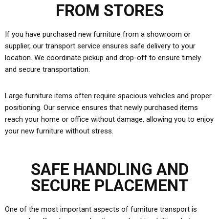
FROM STORES
If you have purchased new furniture from a showroom or
supplier, our transport service ensures safe delivery to your
location. We coordinate pickup and drop-off to ensure timely
and secure transportation.
Large furniture items often require spacious vehicles and proper
positioning. Our service ensures that newly purchased items
reach your home or office without damage, allowing you to enjoy
your new furniture without stress.
SAFE HANDLING AND
SECURE PLACEMENT
One of the most important aspects of furniture transport is