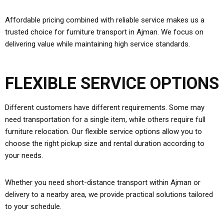
Affordable pricing combined with reliable service makes us a
trusted choice for furniture transport in Ajman. We focus on
delivering value while maintaining high service standards.
FLEXIBLE SERVICE OPTIONS
Different customers have different requirements. Some may
need transportation for a single item, while others require full
furniture relocation. Our flexible service options allow you to
choose the right pickup size and rental duration according to
your needs.
Whether you need short-distance transport within Ajman or
delivery to a nearby area, we provide practical solutions tailored
to your schedule.