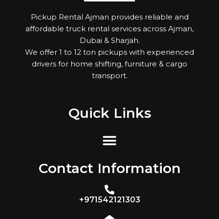
Pickup Rental Ajman provides reliable and
affordable truck rental services across Ajman,
Dubai & Sharjah.
We offer 1 to 12 ton pickups with experienced
drivers for home shifting, furniture & cargo
transport.
Quick Links
Contact Information
+971542121303